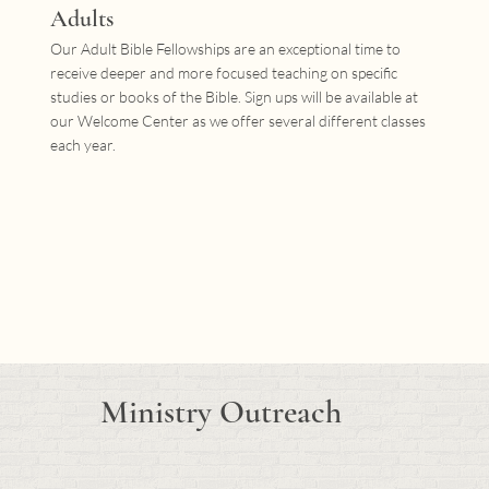
Adults
Our Adult Bible Fellowships are an exceptional time to
receive deeper and more focused teaching on specific
studies or books of the Bible. Sign ups will be available at
our Welcome Center as we offer several different classes
each year.
Ministry Outreach