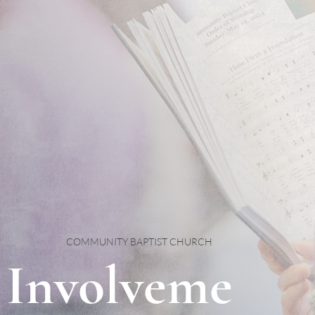
COMMUNITY BAPTIST CHURCH
Involveme