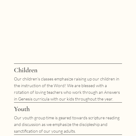
Children
Our children's classes emphasize raising up our children in
the instruction of the Word! We are blessed with a
rotation of loving teachers who work through an Answers
in Genesis curricula with our kids throughout the year.
Youth
Our youth group time is geared towards scripture reading
and discussion as we emphasize the discipleship and
sanctification of our young adults.