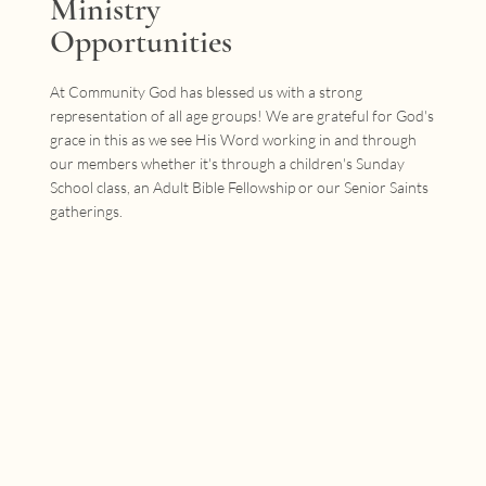
Ministry
Opportunities
At Community God has blessed us with a strong
representation of all age groups! We are grateful for God's
grace in this as we see His Word working in and through
our members whether it's through a children's Sunday
School class, an Adult Bible Fellowship or our Senior Saints
gatherings.