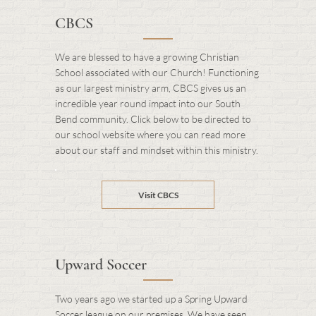
CBCS
We are blessed to have a growing Christian
School associated with our Church! Functioning
as our largest ministry arm, CBCS gives us an
incredible year round impact into our South
Bend community. Click below to be directed to
our school website where you can read more
about our staff and mindset within this ministry.
Visit CBCS
Upward Soccer
Two years ago we started up a Spring Upward
Soccer league on our premises. We have seen