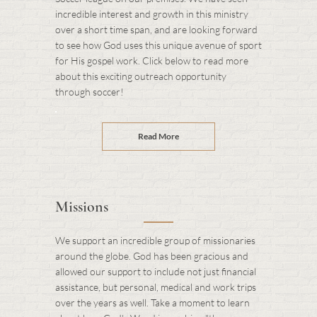
incredible interest and growth in this ministry
over a short time span, and are looking forward
to see how God uses this unique avenue of sport
for His gospel work. Click below to read more
about this exciting outreach opportunity
through soccer!
Read More
Missions
We support an incredible group of missionaries
around the globe. God has been gracious and
allowed our support to include not just financial
assistance, but personal, medical and work trips
over the years as well. Take a moment to learn