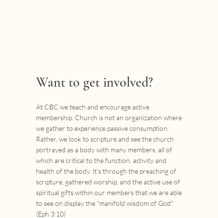
Want to get involved?
At CBC we teach and encourage active
membership. Church is not an organization where
we gather to experience passive consumption.
Rather, we look to scripture and see the church
portrayed as a body with many members, all of
which are critical to the function, activity and
health of the body. It's through the preaching of
scripture, gathered worship, and the active use of
spiritual gifts within our members that we are able
to see on display the "manifold wisdom of God".
(Eph 3:10)