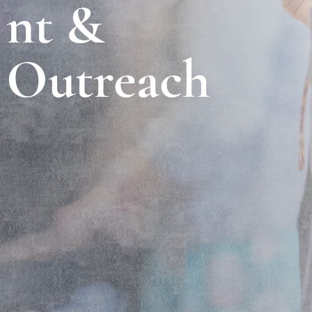
nt &
Outreach