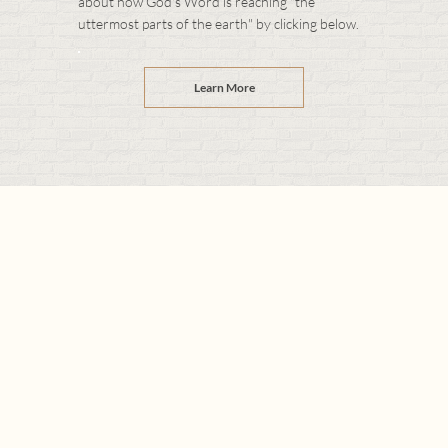
about how God's Word is reaching "the
uttermost parts of the earth" by clicking below.
Learn More