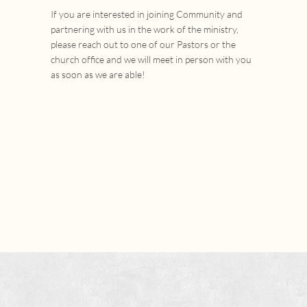
If you are interested in joining Community and
partnering with us in the work of the ministry,
please reach out to one of our Pastors or the
church office and we will meet in person with you
as soon as we are able!