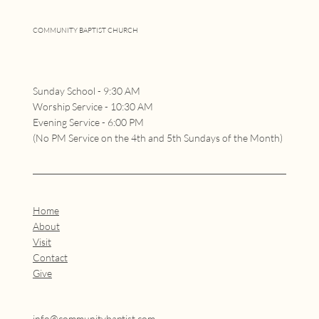
COMMUNITY BAPTIST CHURCH
Sunday School - 9:30 AM
Worship Service - 10:30 AM
Evening Service - 6:00 PM
(No PM Service on the 4th and 5th Sundays of the Month)
Home
About
Visit
Contact
Give
info@communitybaptist.com