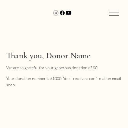
Thank you, Donor Name
We are so grateful for your generous donation of $0.
Your donation number is #1000. You’ll receive a confirmation email
soon.